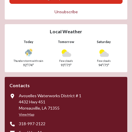
Unsubscribe
Local Weather
Today
Tomorrow
Saturday
Thunderstorm with rain
Few clouds
Few clouds
92°/74°
93°/75°
94°/75°
Contacts
Avoyelles Waterworks District # 1
4432 Hwy 451
Moreauville, LA 71355
View Map
318-997-2122