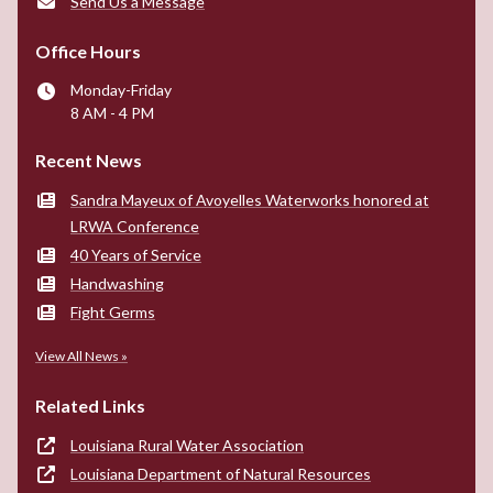
Send Us a Message
Office Hours
Monday-Friday
8 AM - 4 PM
Recent News
Sandra Mayeux of Avoyelles Waterworks honored at
LRWA Conference
40 Years of Service
Handwashing
Fight Germs
View All News »
Related Links
Louisiana Rural Water Association
Louisiana Department of Natural Resources