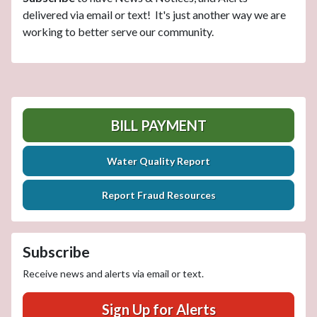
delivered via email or text! It's just another way we are
working to better serve our community.
BILL PAYMENT
Water Quality Report
Report Fraud Resources
Subscribe
Receive news and alerts via email or text.
Sign Up for Alerts