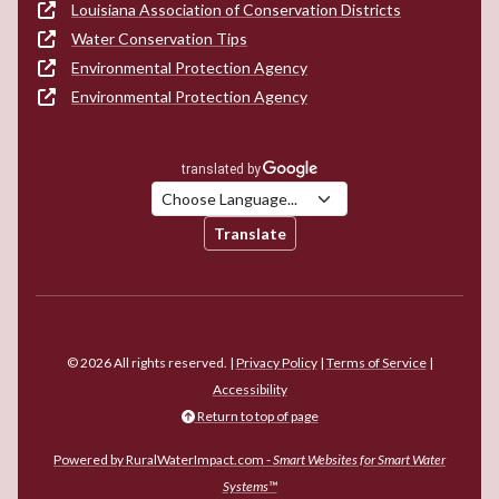
Louisiana Association of Conservation Districts
Water Conservation Tips
Environmental Protection Agency
Environmental Protection Agency
Translate
© 2026 All rights reserved. |
Privacy Policy
|
Terms of Service
|
Accessibility
Return to top of page
Powered by RuralWaterImpact.com -
Smart Websites for Smart Water
Systems™