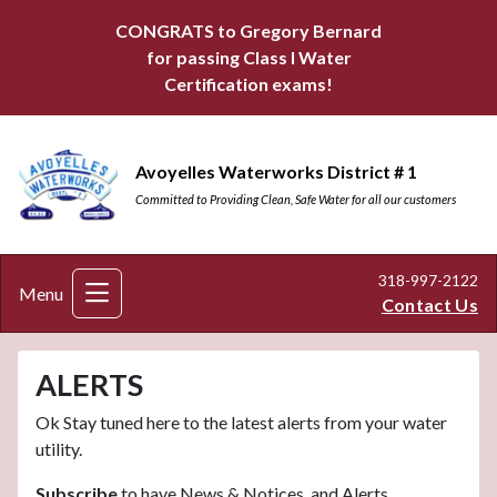
CONGRATS to Gregory Bernard
for passing Class I Water
Certification exams!
Avoyelles Waterworks District # 1
Committed to Providing Clean, Safe Water for all our customers
318-997-2122
Menu
Contact Us
ALERTS
Ok Stay tuned here to the latest alerts from your water
utility.
Subscribe
to have News & Notices, and Alerts